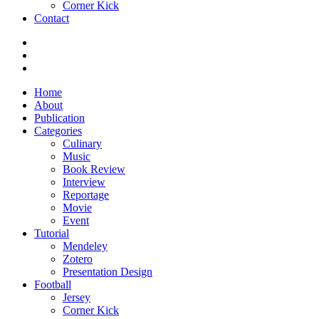
Corner Kick
Contact
Home
About
Publication
Categories
Culinary
Music
Book Review
Interview
Reportage
Movie
Event
Tutorial
Mendeley
Zotero
Presentation Design
Football
Jersey
Corner Kick