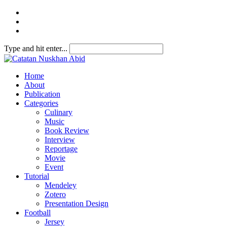
Type and hit enter...
Home
About
Publication
Categories
Culinary
Music
Book Review
Interview
Reportage
Movie
Event
Tutorial
Mendeley
Zotero
Presentation Design
Football
Jersey